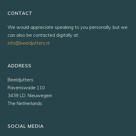
CONTACT
We would appreciate speaking to you personally, but we
can also be contacted digitally at:
info@beeldjutters.nl
ADDRESS
Beeldjutters
Ravenswade 110
3439 LD, Nieuwegein
The Netherlands
SOCIAL MEDIA