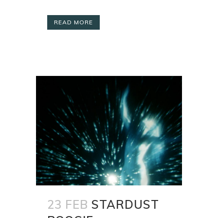
READ MORE
23 FEB
STARDUST