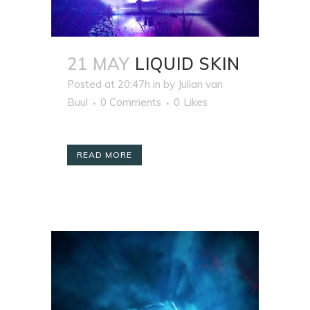
21 MAY
LIQUID SKIN
Posted at 20:47h
in
by
Julian van
Buul
0 Comments
0
Likes
READ MORE