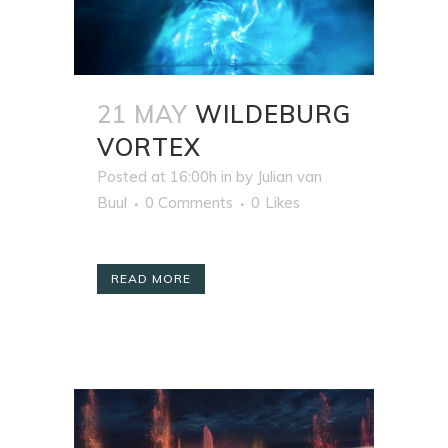
21 MAY
WILDEBURG
VORTEX
Posted at 16:00h
in
by
Julian van
Buul
0 Comments
0
Likes
READ MORE