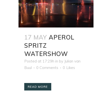
17 MAY
APEROL
SPRITZ
WATERSHOW
Posted at 17:29h
in
by
Julian van
Buul
0 Comments
0
Likes
READ MORE