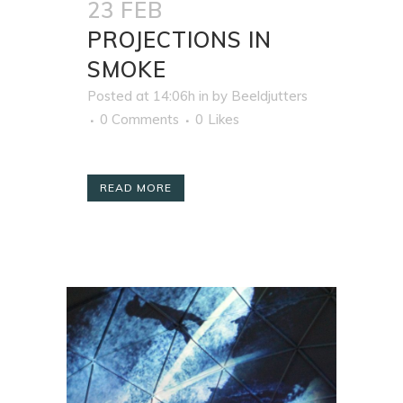
23 FEB
PROJECTIONS IN
SMOKE
Posted at 14:06h
in
by
Beeldjutters
0 Comments
0
Likes
READ MORE