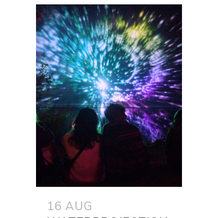
16 AUG