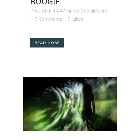
BOOGIE
Posted at 14:47h
in
by
Beeldjutters
0 Comments
0
Likes
READ MORE