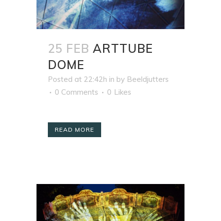
25 FEB
ARTTUBE
DOME
Posted at 22:42h
in
by
Beeldjutters
0 Comments
0
Likes
READ MORE