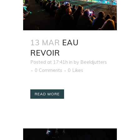
13 MAR
EAU
REVOIR
Posted at 17:41h
in
by
Beeldjutters
0 Comments
0
Likes
READ MORE