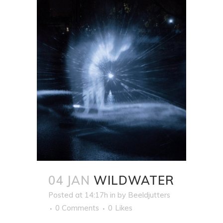
04 JAN
WILDWATER
Posted at 14:17h
in
by
Beeldjutters
0 Comments
0
Likes