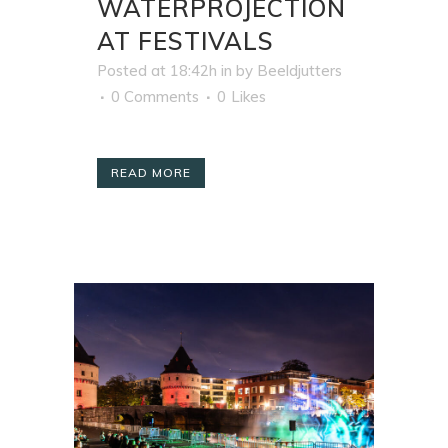
WATERPROJECTION
AT FESTIVALS
Posted at 18:42h
in
by
Beeldjutters
0 Comments
0
Likes
READ MORE