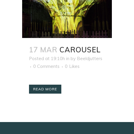
17 MAR
CAROUSEL
Posted at 19:10h
in
by
Beeldjutters
0 Comments
0
Likes
READ MORE